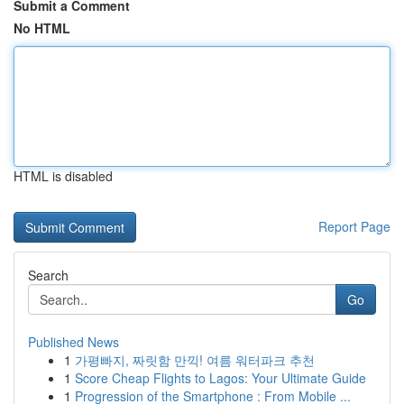
Submit a Comment
No HTML
HTML is disabled
Report Page
Search
Go
Published News
1
가평빠지, 짜릿함 만끽! 여름 워터파크 추천
1
Score Cheap Flights to Lagos: Your Ultimate Guide
1
Progression of the Smartphone : From Mobile ...