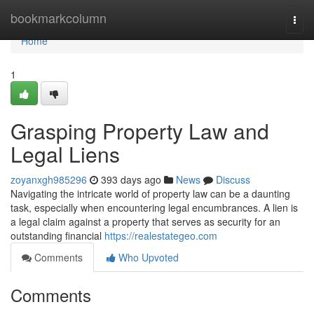
Home
bookmarkcolumn
Togg
navi
Home
1
Grasping Property Law and
Legal Liens
zoyanxgh985296
393 days ago
News
Discuss
Navigating the intricate world of property law can be a daunting
task, especially when encountering legal encumbrances. A lien is
a legal claim against a property that serves as security for an
outstanding financial
https://realestategeo.com
Comments
Who Upvoted
Comments