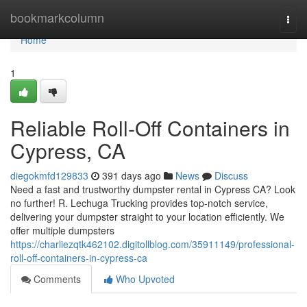
Home
bookmarkcolumn
Togg
navi
Home
1
Reliable Roll-Off Containers in
Cypress, CA
diegokmfd129833
391 days ago
News
Discuss
Need a fast and trustworthy dumpster rental in Cypress CA? Look
no further! R. Lechuga Trucking provides top-notch service,
delivering your dumpster straight to your location efficiently. We
offer multiple dumpsters
https://charliezqtk462102.digitollblog.com/35911149/professional-
roll-off-containers-in-cypress-ca
Comments
Who Upvoted