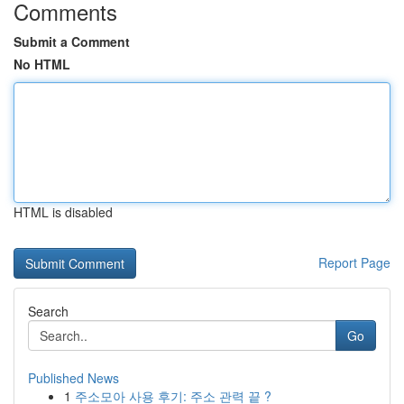
Comments
Submit a Comment
No HTML
HTML is disabled
Report Page
Search
Go
Published News
1
주소모아 사용 후기: 주소 관력 끝 ?