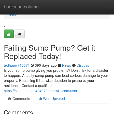
Home
bookmarkcolumn
Togg
navi
Home
1
Failing Sump Pump? Get it
Replaced Today!
tedhauw715071
390 days ago
News
Discuss
Is your sump pump giving you problems? Don't risk for a disaster
to happen. A faulty sump pump can lead serious damage to your
property. Replacing it is a wise decision to preserve your
residence. Contact a qualified
https://caoimheegdl424079.bmswiki.com/user
Comments
Who Upvoted
Comments