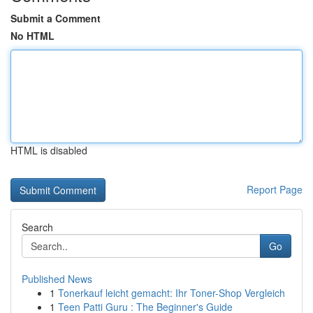
Submit a Comment
No HTML
HTML is disabled
Report Page
Search
Go
Published News
1
Tonerkauf leicht gemacht: Ihr Toner-Shop Vergleich
1
Teen Patti Guru : The Beginner's Guide