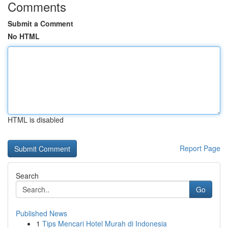
Comments
Submit a Comment
No HTML
HTML is disabled
Report Page
Search
Go
Published News
1
Tips Mencari Hotel Murah di Indonesia