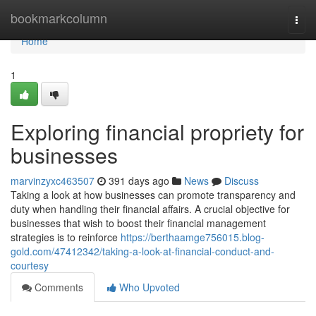
Home
bookmarkcolumn
Togg
navi
Home
1
Exploring financial propriety for
businesses
marvinzyxc463507
391 days ago
News
Discuss
Taking a look at how businesses can promote transparency and
duty when handling their financial affairs. A crucial objective for
businesses that wish to boost their financial management
strategies is to reinforce
https://berthaamge756015.blog-
gold.com/47412342/taking-a-look-at-financial-conduct-and-
courtesy
Comments
Who Upvoted