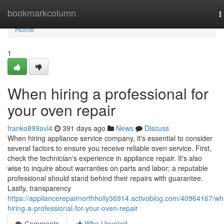
Home
bookmarkcolumn
T
n
Home
1
When hiring a professional for
your oven repair
franko899avl4
391 days ago
News
Discuss
When hiring appliance service company, it's essential to consider
several factors to ensure you receive reliable oven service. First,
check the technician's experience in appliance repair. It's also
wise to inquire about warranties on parts and labor; a reputable
professional should stand behind their repairs with guarantee.
Lastly, transparency
https://appliancerepairnorthholly36914.activoblog.com/40964167/w
hiring-a-professional-for-your-oven-repair
Comments
Who Upvoted