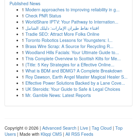
Published News
1
Modern approaches to improving reliability in g...
1
Check PNR Status
1
WorldShare IPTV: Your Pathway to Internation...
1
اقتناء نقاط طيران الإمارات: دليلك الشامل
1
Tradie SEO: Attract More Folks Online
1
Toronto Robotics Lessons for Youngsters: I...
1
Brass Wire Scrap: A Source for Recycling R...
1
Woodland Hills Facials: Your Ultimate Guide to...
1
This Complete Overview to Scottish Kilts for Me...
1
{Title: 5 Key Strategies for a Effective Online...
1
What is BDM and BDMG? A Complete Breakdown
1
Roy Dawson, Earth Angel Master Magical Healer S...
1
Effective Power Solutions Backed by a Lane Cove...
1
UK Steroids: Your Guide to Safe & Legal Choices
1
Mr. Gamble News: Latest Reports
Copyright © 2026 |
Advanced Search
|
Live
|
Tag Cloud
|
Top
Users
| Made with
Kliqqi CMS
|
All RSS Feeds