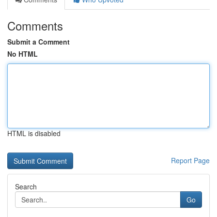
Comments
Submit a Comment
No HTML
HTML is disabled
Report Page
Search
Go