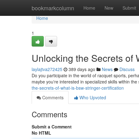
Home
bookmarkcolumn
Home
New
Submit
Home
1
Unlocking the Secrets of 
laylajtva272425
389 days ago
News
Discuss
Do you participate in the world of racquet sports, perh
maybe you're interested in specialized skills within the
the-secrets-of-what-is-bsw-stringer-certification
Comments
Who Upvoted
Comments
Submit a Comment
No HTML