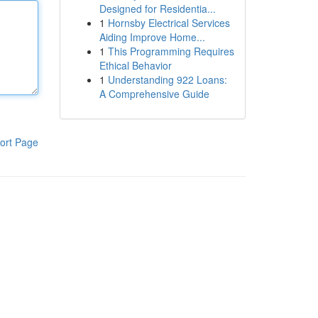
Designed for Residentia...
1
Hornsby Electrical Services
Aiding Improve Home...
1
This Programming Requires
Ethical Behavior
1
Understanding 922 Loans:
A Comprehensive Guide
ort Page