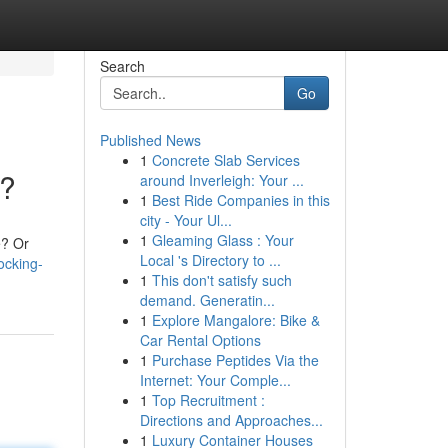
Search
Go
Published News
1
Concrete Slab Services
n?
around Inverleigh: Your ...
1
Best Ride Companies in this
city - Your Ul...
1
Gleaming Glass : Your
e? Or
Local 's Directory to ...
ocking-
1
This don't satisfy such
demand. Generatin...
1
Explore Mangalore: Bike &
Car Rental Options
1
Purchase Peptides Via the
Internet: Your Comple...
1
Top Recruitment :
Directions and Approaches...
1
Luxury Container Houses