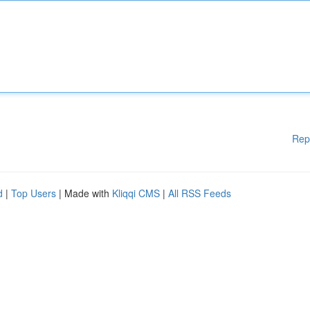
Rep
d
|
Top Users
| Made with
Kliqqi CMS
|
All RSS Feeds