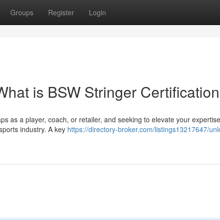
Groups
Register
Login
What is BSW Stringer Certificatio
aps as a player, coach, or retailer, and seeking to elevate your expertis
 sports industry. A key
https://directory-broker.com/listings13217647/unl