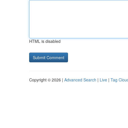
HTML is disabled
Copyright © 2026 |
Advanced Search
|
Live
|
Tag Clou