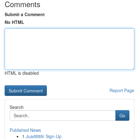
Comments
Submit a Comment
No HTML
HTML is disabled
Report Page
Search
Go
Published News
1
Juad888r Sign-Up