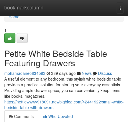
Home
bookmarkcolumn
Togg
navi
Home
1
Petite White Bedside Table
Featuring Drawers
mohamadaneo834593
389 days ago
News
Discuss
A useful element to any bedroom, this stylish white bedside table
provides a practical solution for storing your everyday essentials.
Providing ample drawer space, you can conveniently keep items
like books, magazines,
https://nettiewwwy918691.newbigblog.com/42441922/small-white-
bedside-table-with-drawers
Comments
Who Upvoted