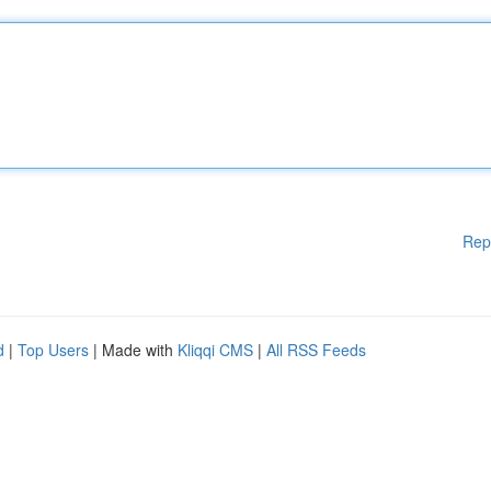
Rep
d
|
Top Users
| Made with
Kliqqi CMS
|
All RSS Feeds