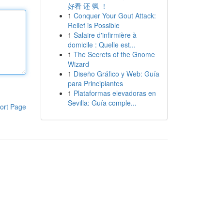
好看 还 飒 ！
1
Conquer Your Gout Attack:
Relief is Possible
1
Salaire d'infirmière à
domicile : Quelle est...
1
The Secrets of the Gnome
Wizard
1
Diseño Gráfico y Web: Guía
para Principiantes
1
Plataformas elevadoras en
Sevilla: Guía comple...
ort Page