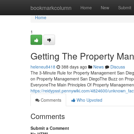
Home
bookmarkcolumn
Home
New
Submit
Home
1
Getting The Property Ma
heleneu8418
388 days ago
News
Discuss
The 3-Minute Rule for Property Management San Die
on Property Management San DiegoThe Buzz on Pro
EveryoneThe Main Principles Of Property Management S
https://reidypsst.pennywiki.com/4824600/unknown_f
Comments
Who Upvoted
Comments
Submit a Comment