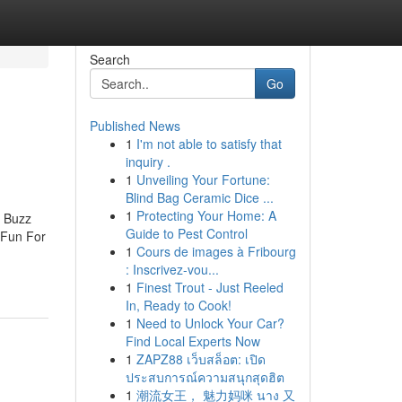
Search
Go
Published News
1
I'm not able to satisfy that
inquiry .
1
Unveiling Your Fortune:
Blind Bag Ceramic Dice ...
1
Protecting Your Home: A
e Buzz
Guide to Pest Control
 Fun For
1
Cours de images à Fribourg
: Inscrivez-vou...
1
Finest Trout - Just Reeled
In, Ready to Cook!
1
Need to Unlock Your Car?
Find Local Experts Now
1
ZAPZ88 เว็บสล็อต: เปิด
ประสบการณ์ความสนุกสุดฮิต
1
潮流女王， 魅力妈咪 นาง 又