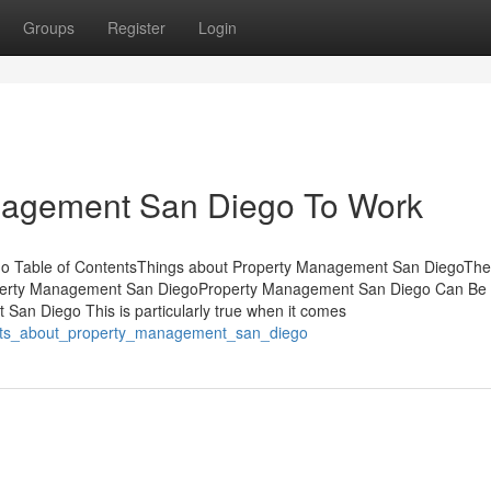
Groups
Register
Login
nagement San Diego To Work
go Table of ContentsThings about Property Management San DiegoTh
perty Management San DiegoProperty Management San Diego Can Be
an Diego This is particularly true when it comes
acts_about_property_management_san_diego