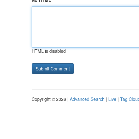
No HTML
HTML is disabled
Copyright © 2026 |
Advanced Search
|
Live
|
Tag Clou