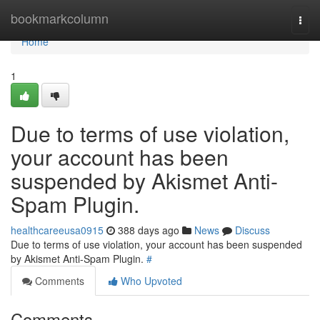
Home
bookmarkcolumn
Togg
navi
Home
1
Due to terms of use violation,
your account has been
suspended by Akismet Anti-
Spam Plugin.
healthcareeusa0915
388 days ago
News
Discuss
Due to terms of use violation, your account has been suspended
by Akismet Anti-Spam Plugin.
#
Comments
Who Upvoted
Comments