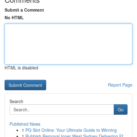
Submit a Comment
No HTML
HTML is disabled
Report Page
Search
Go
Published News
1
PG Slot Online: Your Ultimate Guide to Winning
1
Rubbish Removal Inner West Sydney Delivering Ef...