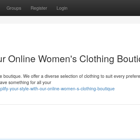
Groups
Register
Login
Our Online Women's Clothing Bout
e boutique. We offer a diverse selection of clothing to suit every prefer
ave something for all your
lify-your-style-with-our-online-women-s-clothing-boutique