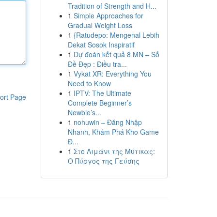
Tradition of Strength and H...
1
Simple Approaches for
Gradual Weight Loss
1
{Ratudepo: Mengenal Lebih
Dekat Sosok Inspiratif
1
Dự đoán kết quả 8 MN – Số
Đề Đẹp : Điều tra...
1
Vykat XR: Everything You
Need to Know
1
IPTV: The Ultimate
ort Page
Complete Beginner’s
Newbie’s...
1
nohuwin – Đăng Nhập
Nhanh, Khám Phá Kho Game
Đ...
1
Στο Λιμάνι της Μύτικας:
Ο Πύργος της Γεύσης