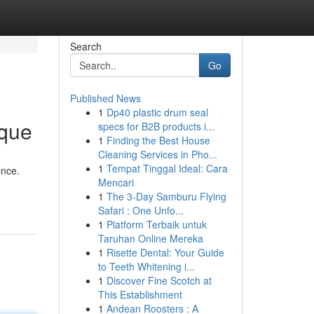
Search
Go
Published News
1
Dp40 plastic drum seal
ique
specs for B2B products i...
1
Finding the Best House
Cleaning Services in Pho...
1
Tempat Tinggal Ideal: Cara
ence.
Mencari
1
The 3-Day Samburu Flying
Safari : One Unfo...
1
Platform Terbaik untuk
Taruhan Online Mereka
1
Risette Dental: Your Guide
to Teeth Whitening i...
1
Discover Fine Scotch at
This Establishment
1
Andean Roosters : A