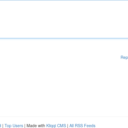
Rep
d
|
Top Users
| Made with
Kliqqi CMS
|
All RSS Feeds