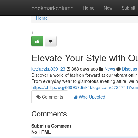
Home
bookmarkcolumn
Home
New
Submit
Home
1
Elevate Your Style with 
keziaczkp039123
388 days ago
News
Discuss
Discover a world of fashion forward at our vibrant onlin
From everyday wear to glamorous evening attire, we h
https://philipbwqy669959.link4blogs.com/57217417/amp
Comments
Who Upvoted
Comments
Submit a Comment
No HTML