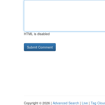
HTML is disabled
Copyright © 2026 |
Advanced Search
|
Live
|
Tag Clou