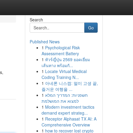
Search
Go
Published News
1
Psychological Risk
Assessment Battery
1
ทัวร์ญี่ปุ่น 2569 ยอดเยี่ยม
เส้นทาง พร้อมกั...
1
Locate Virtual Medical
s,
Coding Training N...
1
아네론 니스캡: 멀미 고생 끝,
즐거운 여행을 ...
1
חשפניות: המדריך המלא
למצוא את המושלמת
1
Modern investment tactics
demand expert strateg...
1
Receptor Alphasat TX AI: A
Comprehensive Overview
1
how to recover lost crypto