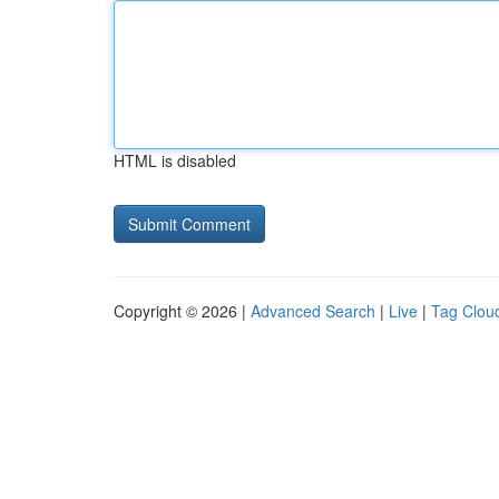
HTML is disabled
Copyright © 2026 |
Advanced Search
|
Live
|
Tag Clou