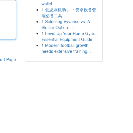
wallet
1
爱思刷机助手 ：安卓设备管
理必备工具
1
Selecting Vyvanse vs. A
Similar Option: ...
1
Level Up Your Home Gym:
Essential Equipment Guide
1
Modern football growth
needs extensive training...
ort Page