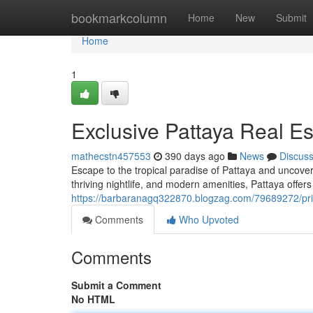
Home
bookmarkcolumn
Home
New
Submit
Home
1
Exclusive Pattaya Real E
mathecstn457553
390 days ago
News
Discus
Escape to the tropical paradise of Pattaya and uncover
thriving nightlife, and modern amenities, Pattaya offers a
https://barbaranagq322870.blogzag.com/79689272/pri
Comments
Who Upvoted
Comments
Submit a Comment
No HTML