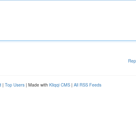
Rep
d
|
Top Users
| Made with
Kliqqi CMS
|
All RSS Feeds