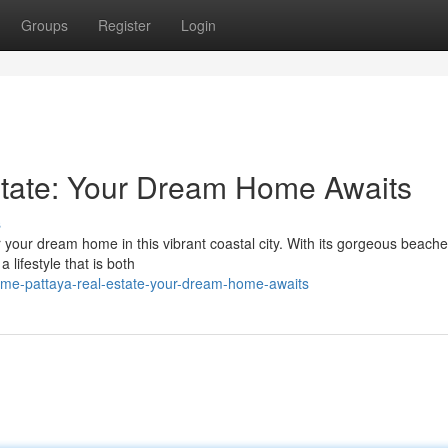
Groups
Register
Login
state: Your Dream Home Awaits
s
 your dream home in this vibrant coastal city. With its gorgeous beache
 lifestyle that is both
me-pattaya-real-estate-your-dream-home-awaits