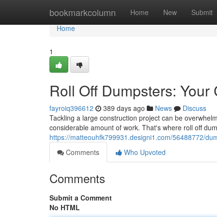
Home
bookmarkcolumn
Home
New
Submit
Home
1
Roll Off Dumpsters: Your
fayroiq396612
389 days ago
News
Discuss
Tackling a large construction project can be overwhelm
considerable amount of work. That's where roll off du
https://matteouhfk799931.designi1.com/56488772/dump
Comments
Who Upvoted
Comments
Submit a Comment
No HTML