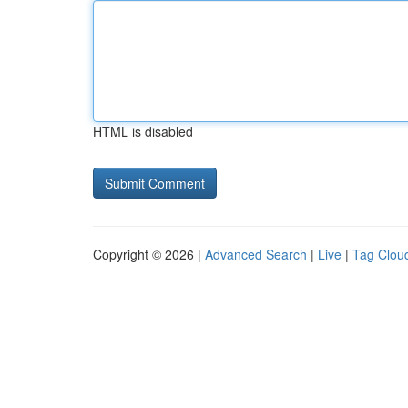
HTML is disabled
Copyright © 2026 |
Advanced Search
|
Live
|
Tag Clou