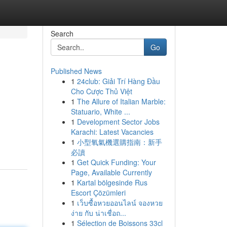
Search
Go
Published News
1
24club: Giải Trí Hàng Đầu
Cho Cược Thủ Việt
1
The Allure of Italian Marble:
Statuario, White ...
1
Development Sector Jobs
Karachi: Latest Vacancies
1
小型氧氣機選購指南：新手
必讀
1
Get Quick Funding: Your
Page, Available Currently
1
Kartal bölgesinde Rus
Escort Çözümleri
1
เว็บซื้อหวยออนไลน์ จองหวย
ง่าย กับ น่าเชื่อถ...
1
Sélection de Boissons 33cl