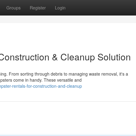
Groups
Register
Login
 Construction & Cleanup Solution
ing. From sorting through debris to managing waste removal, it's a
mpsters come in handy. These versatile and
ster-rentals-for-construction-and-cleanup