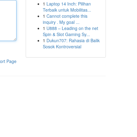
1
Laptop 14 Inch: Pilihan
Terbaik untuk Mobilitas...
1
Cannot complete this
inquiry . My goal ...
1
U888 – Leading on the net
Spin & Slot Gaming Sy...
1
Dukun707: Rahasia di Balik
Sosok Kontroversial
ort Page