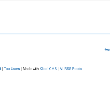
Rep
d
|
Top Users
| Made with
Kliqqi CMS
|
All RSS Feeds