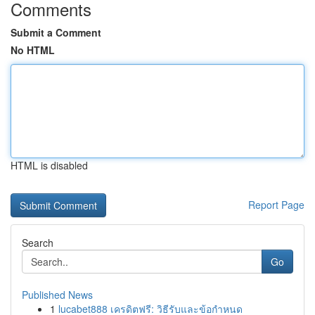
Comments
Submit a Comment
No HTML
HTML is disabled
Report Page
Search
Go
Published News
1
lucabet888 เครดิตฟรี: วิธีรับและข้อกำหนด