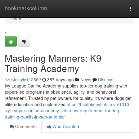
Home
bookmarkcolumn
Togg
navi
Home
1
Mastering Manners: K9
Training Academy
ezekieluyiy112862
387 days ago
News
Discuss
Ivy League Canine Academy supplies top-tier dog training with
expert-led programs in obedience, agility, and behavioral
refinement. Trusted by pet owners for quality, it's where dogs get
elite education and customized
https://thietbimaytinh.io.vn/1310-
ivy-league-canine-academy-sets-new-requirement-for-dog-
training-quality-in-san-antonio/
Comments
Who Upvoted