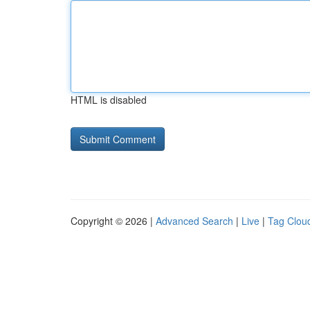
HTML is disabled
Copyright © 2026 |
Advanced Search
|
Live
|
Tag Clou