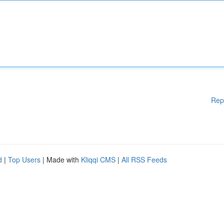
Rep
d
|
Top Users
| Made with
Kliqqi CMS
|
All RSS Feeds