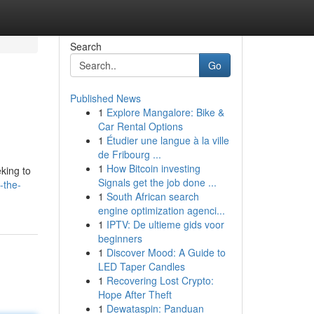
Search
Go
Published News
1
Explore Mangalore: Bike &
u
Car Rental Options
1
Étudier une langue à la ville
de Fribourg ...
1
How Bitcoin investing
king to
Signals get the job done ...
-the-
1
South African search
engine optimization agenci...
1
IPTV: De ultieme gids voor
beginners
1
Discover Mood: A Guide to
LED Taper Candles
1
Recovering Lost Crypto:
Hope After Theft
1
Dewataspin: Panduan