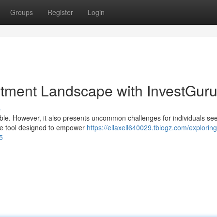
Groups
Register
Login
estment Landscape with InvestGur
s
able. However, it also presents uncommon challenges for individuals see
ble tool designed to empower
https://ellaxell640029.tblogz.com/exploring
5