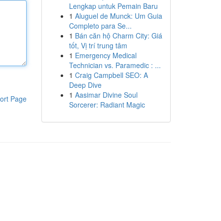
Lengkap untuk Pemain Baru
1
Aluguel de Munck: Um Guia
Completo para Se...
1
Bán căn hộ Charm City: Giá
tốt, Vị trí trung tâm
1
Emergency Medical
Technician vs. Paramedic : ...
1
Craig Campbell SEO: A
Deep Dive
1
Aasimar Divine Soul
ort Page
Sorcerer: Radiant Magic