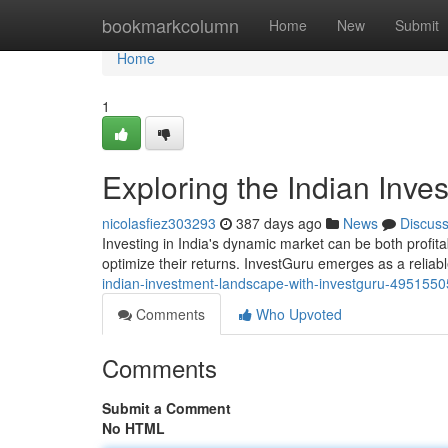
Home
bookmarkcolumn
Home
New
Submit
Home
1
Exploring the Indian Inv
nicolasfiez303293
387 days ago
News
Discus
Investing in India's dynamic market can be both profit
optimize their returns. InvestGuru emerges as a relia
indian-investment-landscape-with-investguru-4951550
Comments
Who Upvoted
Comments
Submit a Comment
No HTML