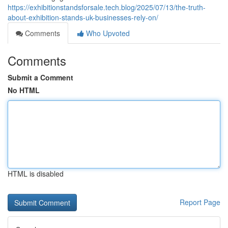
https://exhibitionstandsforsale.tech.blog/2025/07/13/the-truth-
about-exhibition-stands-uk-businesses-rely-on/
Comments
Who Upvoted
Comments
Submit a Comment
No HTML
HTML is disabled
Report Page