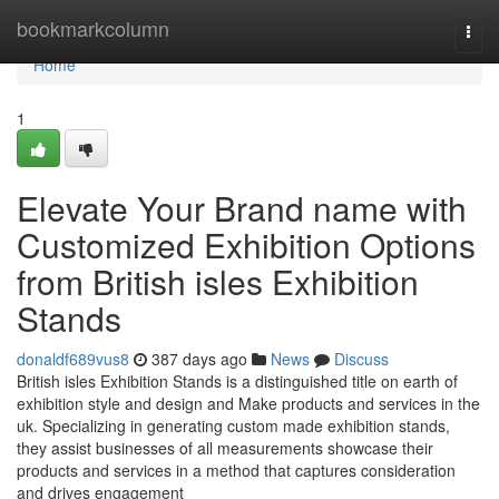
Home
bookmarkcolumn
Togg
navi
Home
1
Elevate Your Brand name with
Customized Exhibition Options
from British isles Exhibition
Stands
donaldf689vus8
387 days ago
News
Discuss
British isles Exhibition Stands is a distinguished title on earth of
exhibition style and design and Make products and services in the
uk. Specializing in generating custom made exhibition stands,
they assist businesses of all measurements showcase their
products and services in a method that captures consideration
and drives engagement