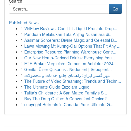
Search
Go
Published News
1
ViriFlow Reviews: Can This Liquid Prostate Drop...
1
Panduan Melakukan Tata Anjing Nusantara di...
1
Aasimar Sorcerers: Divine Magic and Celestial B...
1
Lawn Mowing Mt Kuring-Gai Options That Fit Any ...
1
Enterprise Resource Planning Warehouse Contr...
1
Our New Hemp-Derived Drinks: Everything You...
1
ETF-Broker Vergleich: Die besten Anbieter 2024
1
Genital Ülser Çukurluk : Nedenleri | Sebepleri...
1
مهر گستر ایران: راهنمای جامع خدمات و محصولات
1
The Future of Video Streaming: Trends and Techn...
1
The Ultimate Guide Etizolam Liquid
1
Talita's Childcare : A San Mateo Family's S...
1
Buy The Drug Online: A Convenient Choice?
1
copyright Retreats in Canada: Your Ultimate G...