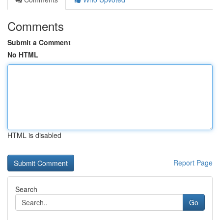
Comments
Submit a Comment
No HTML
HTML is disabled
Report Page
Search
Go