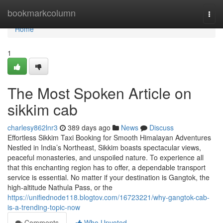
Home
bookmarkcolumn
Togg
navi
Home
1
The Most Spoken Article on
sikkim cab
charlesy862lnr3
389 days ago
News
Discuss
Effortless Sikkim Taxi Booking for Smooth Himalayan Adventures
Nestled in India’s Northeast, Sikkim boasts spectacular views,
peaceful monasteries, and unspoiled nature. To experience all
that this enchanting region has to offer, a dependable transport
service is essential. No matter if your destination is Gangtok, the
high-altitude Nathula Pass, or the
https://unifiednode118.blogtov.com/16723221/why-gangtok-cab-
is-a-trending-topic-now
Comments
Who Upvoted