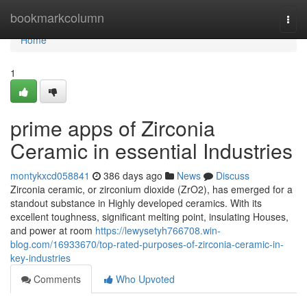
Home
bookmarkcolumn
Togg
navi
Home
1
prime apps of Zirconia
Ceramic in essential Industries
montykxcd058841
386 days ago
News
Discuss
Zirconia ceramic, or zirconium dioxide (ZrO2), has emerged for a
standout substance in Highly developed ceramics. With its
excellent toughness, significant melting point, insulating Houses,
and power at room
https://lewysetyh766708.win-
blog.com/16933670/top-rated-purposes-of-zirconia-ceramic-in-
key-industries
Comments
Who Upvoted