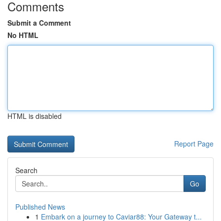
Comments
Submit a Comment
No HTML
HTML is disabled
Report Page
Search
Go
Published News
1
Embark on a journey to Caviar88: Your Gateway t...