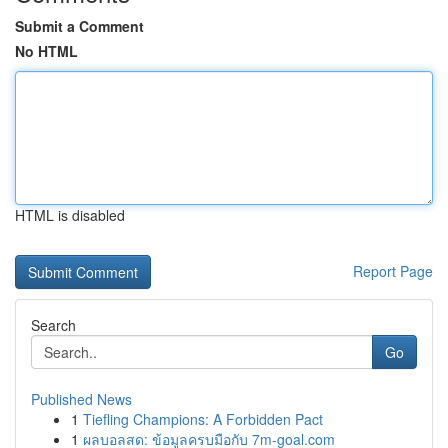
Submit a Comment
No HTML
HTML is disabled
Report Page
Search
Go
Published News
1
Tiefling Champions: A Forbidden Pact
1
ผลบอลสด: ข้อมูลครบมือกับ 7m-goal.com