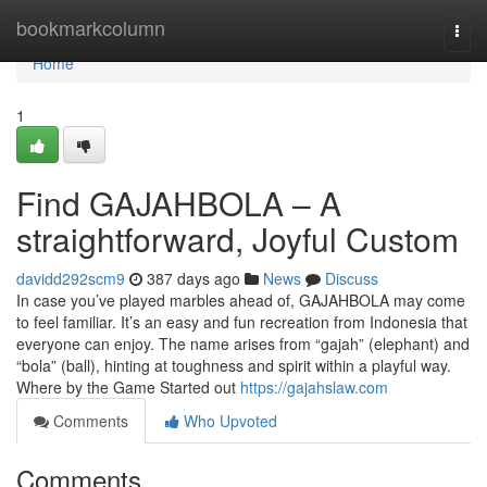
Home
bookmarkcolumn
Togg
navi
Home
1
Find GAJAHBOLA – A
straightforward, Joyful Custom
davidd292scm9
387 days ago
News
Discuss
In case you’ve played marbles ahead of, GAJAHBOLA may come
to feel familiar. It’s an easy and fun recreation from Indonesia that
everyone can enjoy. The name arises from “gajah” (elephant) and
“bola” (ball), hinting at toughness and spirit within a playful way.
Where by the Game Started out
https://gajahslaw.com
Comments
Who Upvoted
Comments