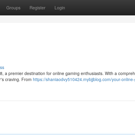
Groups
Register
Login
ss
8, a premier destination for online gaming enthusiasts. With a compre
er's craving. From
https://shaniaodvy510424.mybjjblog.com/your-online