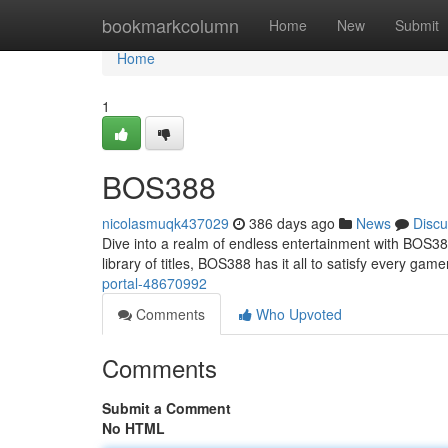
Home
bookmarkcolumn
Home
New
Submit
Home
1
BOS388
nicolasmuqk437029
386 days ago
News
Discu
Dive into a realm of endless entertainment with BOS38
library of titles, BOS388 has it all to satisfy every gam
portal-48670992
Comments
Who Upvoted
Comments
Submit a Comment
No HTML