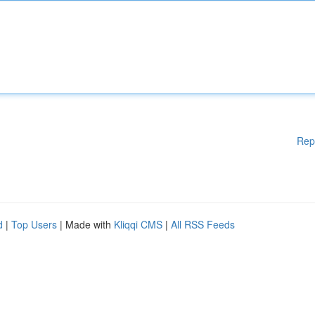
Rep
d
|
Top Users
| Made with
Kliqqi CMS
|
All RSS Feeds