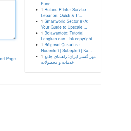
Func...
1
Roland Printer Service
Lebanon: Quick & Tr...
1
Smartworld Sector 67A:
Your Guide to Upscale ...
1
Belawantoto: Tutorial
Lengkap dan Link copyright
1
Bölgesel Çukurluk :
Nedenleri | Sebepleri | Ka...
1
مهر گستر ایران: راهنمای جامع
ort Page
خدمات و محصولات