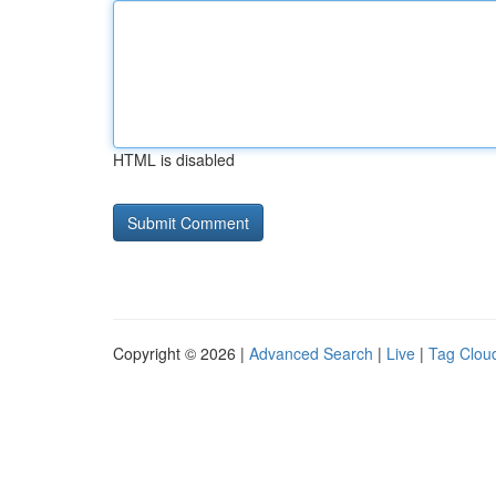
HTML is disabled
Copyright © 2026 |
Advanced Search
|
Live
|
Tag Clou