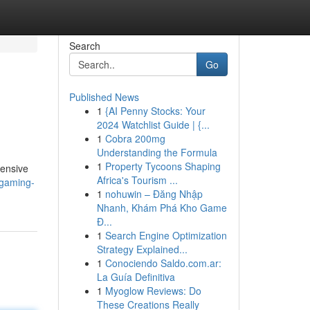
Search
Go
Published News
1
{AI Penny Stocks: Your
2024 Watchlist Guide | {...
1
Cobra 200mg
Understanding the Formula
1
Property Tycoons Shaping
hensive
Africa's Tourism ...
-gaming-
1
nohuwin – Đăng Nhập
Nhanh, Khám Phá Kho Game
Đ...
1
Search Engine Optimization
Strategy Explained...
1
Conociendo Saldo.com.ar:
La Guía Definitiva
1
Myoglow Reviews: Do
These Creations Really