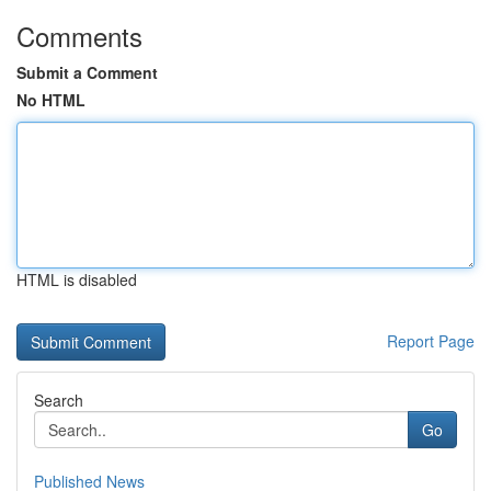
Comments
Submit a Comment
No HTML
HTML is disabled
Report Page
Search
Go
Published News