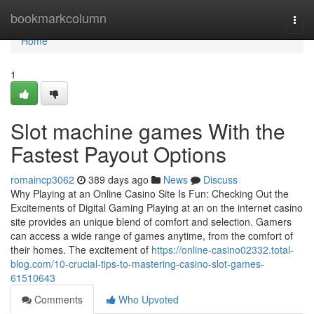
Home
bookmarkcolumn
Togg
navi
Home
1
Slot machine games With the
Fastest Payout Options
romaincp3062
389 days ago
News
Discuss
Why Playing at an Online Casino Site Is Fun: Checking Out the
Excitements of Digital Gaming Playing at an on the internet casino
site provides an unique blend of comfort and selection. Gamers
can access a wide range of games anytime, from the comfort of
their homes. The excitement of
https://online-casino02332.total-
blog.com/10-crucial-tips-to-mastering-casino-slot-games-
61510643
Comments
Who Upvoted