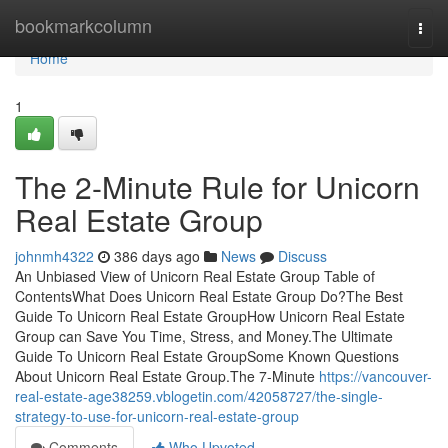
Home
bookmarkcolumn
Togg
navi
Home
1
The 2-Minute Rule for Unicorn
Real Estate Group
johnmh4322
386 days ago
News
Discuss
An Unbiased View of Unicorn Real Estate Group Table of
ContentsWhat Does Unicorn Real Estate Group Do?The Best
Guide To Unicorn Real Estate GroupHow Unicorn Real Estate
Group can Save You Time, Stress, and Money.The Ultimate
Guide To Unicorn Real Estate GroupSome Known Questions
About Unicorn Real Estate Group.The 7-Minute
https://vancouver-
real-estate-age38259.vblogetin.com/42058727/the-single-
strategy-to-use-for-unicorn-real-estate-group
Comments
Who Upvoted