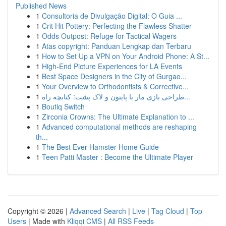
Published News
1
Consultoria de Divulgação Digital: O Guia ...
1
Crit Hit Pottery: Perfecting the Flawless Shatter
1
Odds Outpost: Refuge for Tactical Wagers
1
Atas copyright: Panduan Lengkap dan Terbaru
1
How to Set Up a VPN on Your Android Phone: A St...
1
High-End Picture Experiences for LA Events
1
Best Space Designers in the City of Gurgao...
1
Your Overview to Orthodontists & Corrective...
1
طراحی بازی مار با پایتون و لاک پشت: کتابچه راه...
1
Boutiq Switch
1
Zirconia Crowns: The Ultimate Explanation to ...
1
Advanced computational methods are reshaping
th...
1
The Best Ever Hamster Home Guide
1
Teen Patti Master : Become the Ultimate Player
Copyright © 2026 |
Advanced Search
|
Live
|
Tag Cloud
|
Top
Users
| Made with
Kliqqi CMS
|
All RSS Feeds