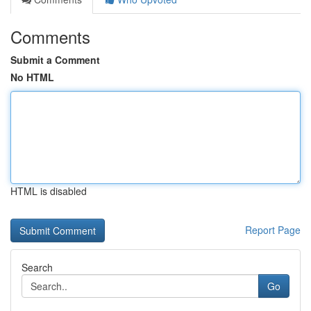
Comments
Submit a Comment
No HTML
HTML is disabled
Report Page
Search
Go