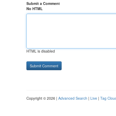
Submit a Comment
No HTML
HTML is disabled
Copyright © 2026 |
Advanced Search
|
Live
|
Tag Clou