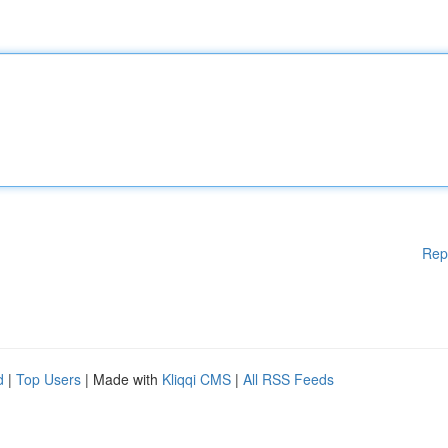
Rep
d
|
Top Users
| Made with
Kliqqi CMS
|
All RSS Feeds