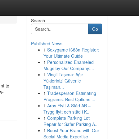
Search
Go
Published News
1
Sexygame1688n Register:
Your Ultimate Guide
1
Personalized Enameled
Mugs by Our Company:...
1
Vinçli Taşıma: Ağır
Yüklerinizi Güvenle
nt to
Taşıman...
w-
1
Tradesperson Estimating
Programs: Best Options ...
1
Aros Flytt & Städ AB –
Trygg flytt och städ i K...
1
Complete Parking Lot
Repair for Safer Parking A...
1
Boost Your Brand with Our
Social Media Expertise