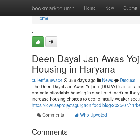
Home
bookmarkcolumn
Home
New
Submit
Home
1
Deen Dayal Jan Awas Yoj
Housing in Haryana
cullenf368wac4
388 days ago
News
Discuss
The Deen Dayal Jan Awas Yojana (DDJAY) is often a au
promote affordable housing in small and medium-likely 
increase housing choices to economically weaker sec
https://lowriseprojectsgurgaon.food.blog/2025/07/11/be
Comments
Who Upvoted
Comments