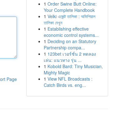
1
Order Swine Butt Online:
Your Complete Handbook
1
Velki এজেন্ট তালিকা : অফিশিয়াল
তালিকা দেখুন
1
Establishing effective
economic control systems...
1
Deciding on an Statutory
Partnership compa...
1
123bet เวอร์ชั่น 2 ทดลอง
เล่น: แนวทาง รุ่น ...
1
Kobold Bard: Tiny Musician,
Mighty Magic
1
View NFL Broadcasts :
ort Page
Catch Birds vs. eng...