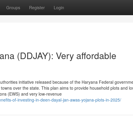
Groups
Register
Login
ana (DDJAY): Very affordable
thorities initiative released because of the Haryana Federal governme
towns over the state. This plan aims to provide household plots and lo
tions (EWS) and very low-revenue
nefits-of-investing-in-deen-dayal-jan-awas-yojana-plots-in-2025/