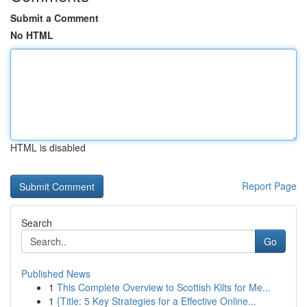
Submit a Comment
No HTML
HTML is disabled
Report Page
Search
Go
Published News
1
This Complete Overview to Scottish Kilts for Me...
1
{Title: 5 Key Strategies for a Effective Online...