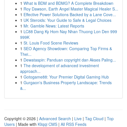
1
What is BDM and BDMG? A Complete Breakdown
1
Roy Dawson, Earth Angel Master Magical Healer S...
1
Effective Power Solutions Backed by a Lane Cove...
1
UK Steroids: Your Guide to Safe & Legal Choices
1
Mr. Gamble News: Latest Reports
1
LC88 Dang Ky Hom Nay Nhan Thuong Lon Den 999
999K
1
St. Louis Food Scene Reviews
1
SEO Agency Showdown: Comparing Top Firms &
Thei...
1
Dewataspin: Panduan copyright dan Akses Paling...
1
The development of advanced investment
approach...
1
Gotogame88: Your Premier Digital Gaming Hub
1
Gurgaon's Business Property Landscape: Trends
&...
Copyright © 2026 |
Advanced Search
|
Live
|
Tag Cloud
|
Top
Users
| Made with
Kliqqi CMS
|
All RSS Feeds