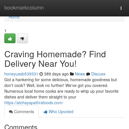
Home
bookmarkcolumn
Togg
navi
Home
1
Craving Homemade? Find
Delivery Near You!
honeyuasb539331
389 days ago
News
Discuss
Got a hankering for some delicious, homemade goodness but
don't cook? Well, look no further! We've got you covered.
Numerous local home cooks are ready to whip up your favorite
dishes and deliver them straight to your
https://atchayapathrafoods.com/
Comments
Who Upvoted
Comments