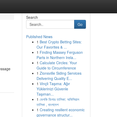
Search
Go
Published News
1
Best Crypto Betting Sites:
Our Favorites & ...
1
Finding Massey Ferguson
Parts in Northern Irela...
1
Calculate Circles: Your
Guide to Circumference
message
1
Zionsville Siding Services
Delivering Quality E...
1
Vinçli Taşıma: Ağır
Yüklerinizi Güvenle
Taşıman...
1
ভেলকি ডিলার তালিকা: অফিসিয়াল
তালিকা , বাংলাদেশ
1
Creating resilient economic
governance structur...