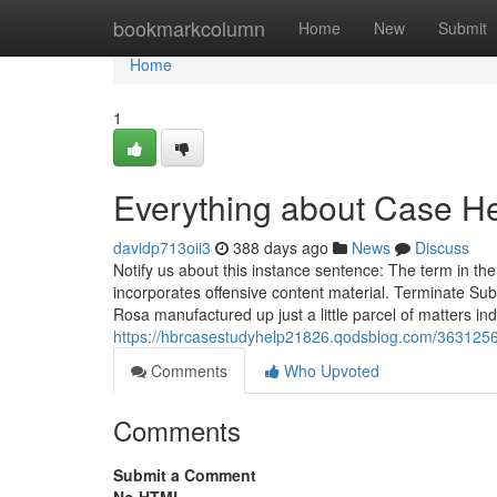
Home
bookmarkcolumn
Home
New
Submit
Home
1
Everything about Case H
davidp713oii3
388 days ago
News
Discuss
Notify us about this instance sentence: The term in t
incorporates offensive content material. Terminate Su
Rosa manufactured up just a little parcel of matters in
https://hbrcasestudyhelp21826.qodsblog.com/3631256
Comments
Who Upvoted
Comments
Submit a Comment