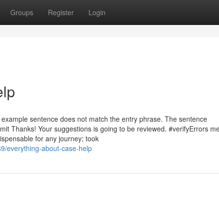
Groups
Register
Login
elp
he example sentence does not match the entry phrase. The sentence
bmit Thanks! Your suggestions is going to be reviewed. #verifyErrors 
dispensable for any journey; took
9/everything-about-case-help