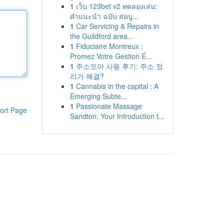
1
เว็บ 123bet v2 ทดลองเล่น:
คำแนะนำ ฉบับ สมบู...
1
Car Servicing & Repairs in
the Guildford area...
1
Fiduciaire Montreux :
Promez Votre Gestion É...
1
주소모아 사용 후기: 주소 정
리가 해결?
1
Cannabis in the capital : A
Emerging Subte...
1
Passionate Massage
ort Page
Sandton: Your Introduction t...