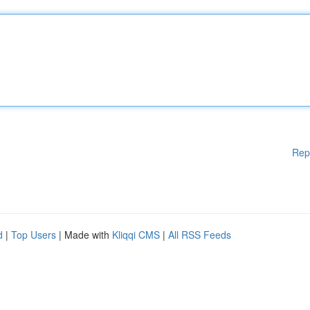
Rep
d
|
Top Users
| Made with
Kliqqi CMS
|
All RSS Feeds