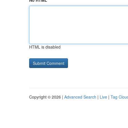
No HTML
HTML is disabled
Copyright © 2026 |
Advanced Search
|
Live
|
Tag Clou