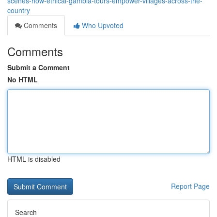
scenes-how-ethical-gambia-tours-empower-villages-across-the-
country
Comments
Who Upvoted
Comments
Submit a Comment
No HTML
HTML is disabled
Report Page
Search