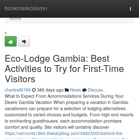
Home
bookmarkcolumn
Togg
navi
Home
1
Eco-Lodge Gambia: Best
Activities to Try for First-Time
Visitors
charlesil6789
386 days ago
News
Discuss
What to Expect From Accommodations Services During Your
Desire Gambia Vacation When preparing a vacation in Gambia,
vacationers can prepare for a selection of lodging alternatives
customized to varied choices and budgets. From high end resorts
to enchanting guesthouses, each accommodation promises
comfort and quality. Site visitors will certainly discover
https://vernonte1964.thekatyblog.com/34823503/behind-the-