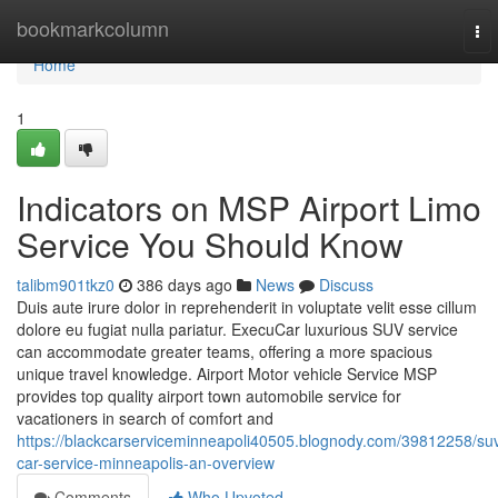
Home
bookmarkcolumn
To
nav
Home
1
Indicators on MSP Airport Limo
Service You Should Know
talibm901tkz0
386 days ago
News
Discuss
Duis aute irure dolor in reprehenderit in voluptate velit esse cillum
dolore eu fugiat nulla pariatur. ExecuCar luxurious SUV service
can accommodate greater teams, offering a more spacious
unique travel knowledge. Airport Motor vehicle Service MSP
provides top quality airport town automobile service for
vacationers in search of comfort and
https://blackcarserviceminneapoli40505.blognody.com/39812258/su
car-service-minneapolis-an-overview
Comments
Who Upvoted