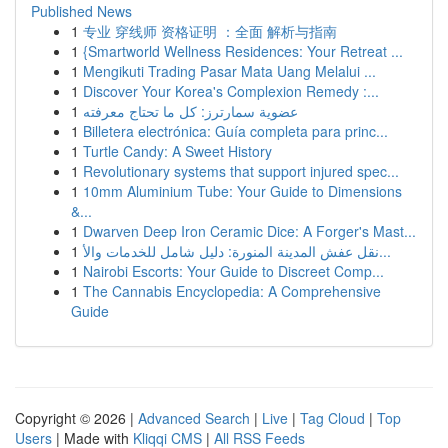
Published News
1
专业 穿线师 资格证明 ：全面 解析与指南
1
{Smartworld Wellness Residences: Your Retreat ...
1
Mengikuti Trading Pasar Mata Uang Melalui ...
1
Discover Your Korea's Complexion Remedy :...
1
عضوية سمارترز: كل ما تحتاج معرفته
1
Billetera electrónica: Guía completa para princ...
1
Turtle Candy: A Sweet History
1
Revolutionary systems that support injured spec...
1
10mm Aluminium Tube: Your Guide to Dimensions
&...
1
Dwarven Deep Iron Ceramic Dice: A Forger's Mast...
1
نقل عفش المدينة المنورة: دليل شامل للخدمات والأ...
1
Nairobi Escorts: Your Guide to Discreet Comp...
1
The Cannabis Encyclopedia: A Comprehensive
Guide
Copyright © 2026 |
Advanced Search
|
Live
|
Tag Cloud
|
Top
Users
| Made with
Kliqqi CMS
|
All RSS Feeds