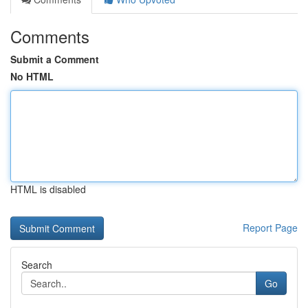
Comments
Submit a Comment
No HTML
HTML is disabled
Report Page
Search
Go