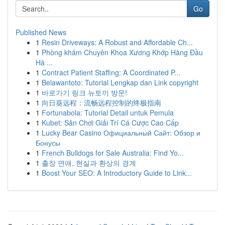
Go
Published News
1
Resin Driveways: A Robust and Affordable Ch...
1
Phòng khám Chuyên Khoa Xương Khớp Hàng Đầu
Hà ...
1
Contract Patient Staffing: A Coordinated P...
1
Belawantoto: Tutorial Lengkap dan Link copyright
1
바로가기 링크 뉴토끼 방문!
1
向日葵远程：流畅远程控制的终极指南
1
Fortunabola: Tutorial Detail untuk Pemula
1
Kubet: Sân Chơi Giải Trí Cá Cược Cao Cấp
1
Lucky Bear Casino Официальный Сайт: Обзор и
Бонусы
1
French Bulldogs for Sale Australia: Find Yo...
1
출장 연애, 현실과 환상의 경계
1
Boost Your SEO: A Introductory Guide to Link...