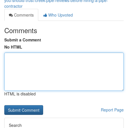
you-should-trust-creek-pipe-reviews-before-hiring-a-pipe-
contractor
Comments
Who Upvoted
Comments
Submit a Comment
No HTML
HTML is disabled
Report Page
Search