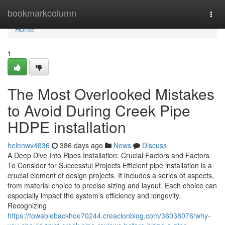
Home
bookmarkcolumn
Togg
navi
Home
1
The Most Overlooked Mistakes
to Avoid During Creek Pipe
HDPE installation
helenwv4836
386 days ago
News
Discuss
A Deep Dive Into Pipes Installation: Crucial Factors and Factors
To Consider for Successful Projects Efficient pipe installation is a
crucial element of design projects. It includes a series of aspects,
from material choice to precise sizing and layout. Each choice can
especially impact the system's efficiency and longevity.
Recognizing
https://towablebackhoe70244.creacionblog.com/36038076/why-