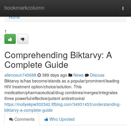
Home
bookmarkcolumn
Togg
navi
Home
1
Comprehending Biktarvy: A
Complete Guide
allenceun745688
389 days ago
News
Discuss
Biktarvy is/has become/stands as a popular/prominent/leading
HIV treatment option/choice/solution. This
medication/pharmaceutical/drug combines/merges/integrates
three powerful/effective/potent antiretroviral
https://mollyekpw302342.ltfblog.com/34931453/understanding-
biktarvy-a-complete-guide
Comments
Who Upvoted