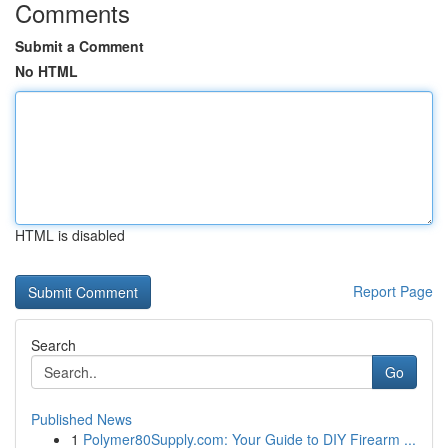
Comments
Submit a Comment
No HTML
HTML is disabled
Report Page
Search
Go
Published News
1
Polymer80Supply.com: Your Guide to DIY Firearm ...