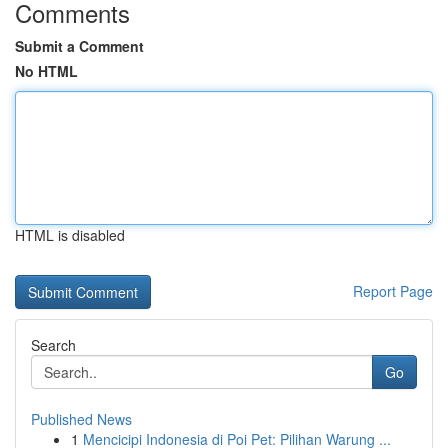
Comments
Submit a Comment
No HTML
HTML is disabled
Report Page
Search
Go
Published News
1
Mencicipi Indonesia di Poi Pet: Pilihan Warung ...