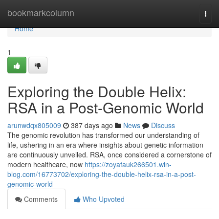
Home
bookmarkcolumn
Togg
navi
Home
1
Exploring the Double Helix:
RSA in a Post-Genomic World
arunwdqx805009
387 days ago
News
Discuss
The genomic revolution has transformed our understanding of
life, ushering in an era where insights about genetic information
are continuously unveiled. RSA, once considered a cornerstone of
modern healthcare, now
https://zoyafauk266501.win-
blog.com/16773702/exploring-the-double-helix-rsa-in-a-post-
genomic-world
Comments
Who Upvoted