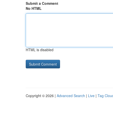
Submit a Comment
No HTML
HTML is disabled
Copyright © 2026 |
Advanced Search
|
Live
|
Tag Clou