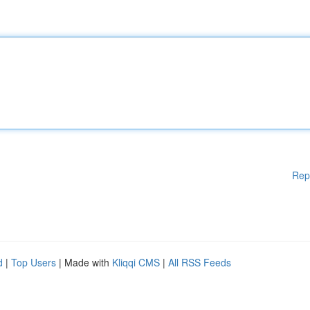
Rep
d
|
Top Users
| Made with
Kliqqi CMS
|
All RSS Feeds