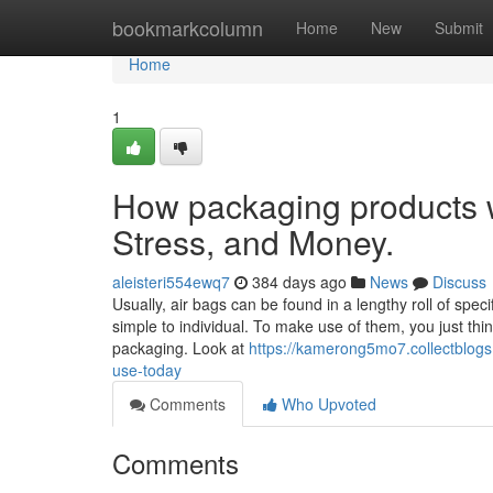
Home
bookmarkcolumn
Home
New
Submit
Home
1
How packaging products 
Stress, and Money.
aleisteri554ewq7
384 days ago
News
Discuss
Usually, air bags can be found in a lengthy roll of spe
simple to individual. To make use of them, you just thi
packaging. Look at
https://kamerong5mo7.collectblogs
use-today
Comments
Who Upvoted
Comments