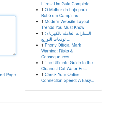
Litros: Um Guia Completo...
1
O Melhor da Loja para
Bebê em Campinas
1
Modern Website Layout
Trends You Must Know
1
السيارات العاملة بالكهرباء :
توقعات التوزيع ...
1
Phony Official Mark
Warning: Risks &
Consequences
1
The Ultimate Guide to the
Cleanest Cat Water Fo...
1
Check Your Online
ort Page
Connection Speed: A Easy...