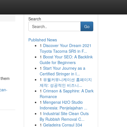
Search
Go
Published News
1
Discover Your Dream 2021
Toyota Tacoma SR5 in F...
1
Boost Your SEO: A Backlink
Guide for Beginners
1
Start Your Journey as a
Certified Stringer in I...
g them
1
유월커뮤니케이션 홈페이지
제작: 성공적인 비즈니...
can-
1
Crimson & Sapphire: A Dark
Romance
1
Mengenai H2O Studio
Indonesia: Penjelajahan ...
1
Industrial Site Clean Outs
By Rubbish Removal C...
1
Geladeira Consul 334