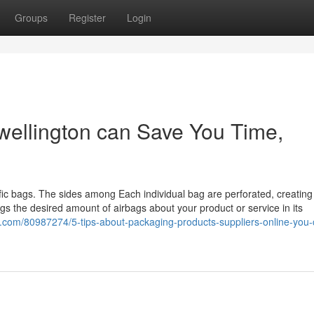
Groups
Register
Login
wellington can Save You Time,
cific bags. The sides among Each individual bag are perforated, creatin
ngs the desired amount of airbags about your product or service in its
.com/80987274/5-tips-about-packaging-products-suppliers-online-you-