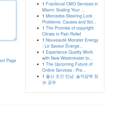
1
Fractional CMO Services in
Miami: Scaling Your ...
1
Mercedes Steering Lock
Problems: Causes and Sol...
1
The Promise of copyright
Citrate in Pain Relief
1
Nouveauté Monster Energy
: Le Saveur Énergé...
1
Experience Quality Work
with New Westminster to...
ort Page
1
The Upcoming Future of
Online Services : Pre...
1
울산 조건 만남: 솔직담백 정
보 공유