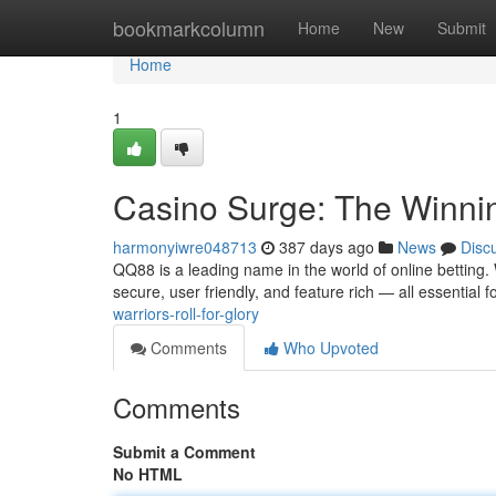
Home
bookmarkcolumn
Home
New
Submit
Home
1
Casino Surge: The Winni
harmonyiwre048713
387 days ago
News
Disc
QQ88 is a leading name in the world of online betting. 
secure, user friendly, and feature rich — all essential f
warriors-roll-for-glory
Comments
Who Upvoted
Comments
Submit a Comment
No HTML