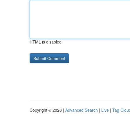
HTML is disabled
Copyright © 2026 |
Advanced Search
|
Live
|
Tag Clou