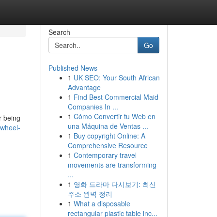
Search
Go
Published News
1
UK SEO: Your South African
Advantage
1
Find Best Commercial Maid
Companies In ...
1
Cómo Convertir tu Web en
r being
una Máquina de Ventas ...
wheel-
1
Buy copyright Online: A
Comprehensive Resource
1
Contemporary travel
movements are transforming
...
1
영화 드라마 다시보기: 최신
주소 완벽 정리
1
What a disposable
rectangular plastic table inc...