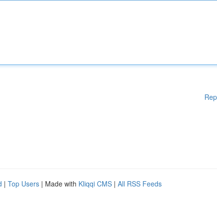
Rep
d
|
Top Users
| Made with
Kliqqi CMS
|
All RSS Feeds