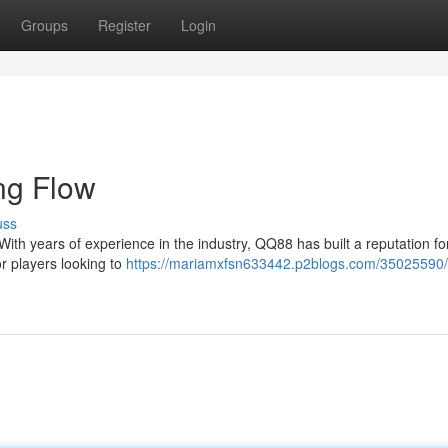
Groups
Register
Login
ng Flow
uss
With years of experience in the industry, QQ88 has built a reputation fo
or players looking to
https://mariamxfsn633442.p2blogs.com/35025590/