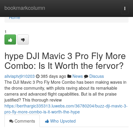
Home
bookmarkcolumn
Togg
navi
Home
1
hype DJI Mavic 3 Pro Fly More
Combo: Is It Worth the fervor?
aliviaptvj910203
385 days ago
News
Discuss
The DJI Mavic 3 Pro Fly More Combo has been making waves in
the drone community, with pilots raving about its remarkable
camera and advanced flight capabilities. But is all the praise
justified? This thorough review
https://berthargic335313.luwebs.com/36780204/buzz-dji-mavic-3-
pro-fly-more-combo-is-it-worth-the-hype
Comments
Who Upvoted