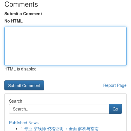
Comments
Submit a Comment
No HTML
HTML is disabled
Report Page
Search
Go
Published News
1
专业 穿线师 资格证明 ：全面 解析与指南