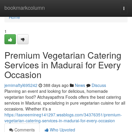
Home
bookmarkcolumn
Togg
navi
Home
1
Premium Vegetarian Catering
Services in Madurai for Every
Occasion
jemimaftyl695242
388 days ago
News
Discuss
Planning an event and looking for delicious, homemade
vegetarian food? Atchayapathra Foods offers the best catering
services in Madurai, specializing in pure vegetarian cuisine for all
occasions. Whether it’s a
https://tasneemineg141297.wssblogs.com/34376351/premium-
vegetarian-catering-services-in-madurai-for-every-occasion
Comments
Who Upvoted