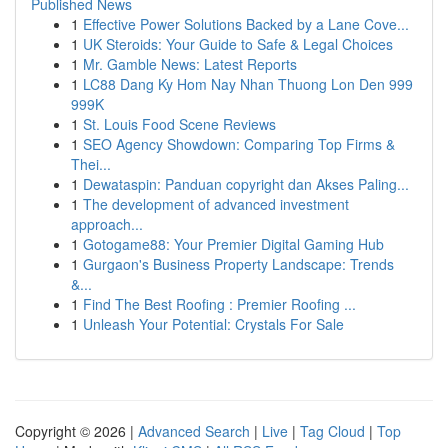
Published News
1
Effective Power Solutions Backed by a Lane Cove...
1
UK Steroids: Your Guide to Safe & Legal Choices
1
Mr. Gamble News: Latest Reports
1
LC88 Dang Ky Hom Nay Nhan Thuong Lon Den 999
999K
1
St. Louis Food Scene Reviews
1
SEO Agency Showdown: Comparing Top Firms &
Thei...
1
Dewataspin: Panduan copyright dan Akses Paling...
1
The development of advanced investment
approach...
1
Gotogame88: Your Premier Digital Gaming Hub
1
Gurgaon's Business Property Landscape: Trends
&...
1
Find The Best Roofing : Premier Roofing ...
1
Unleash Your Potential: Crystals For Sale
Copyright © 2026 |
Advanced Search
|
Live
|
Tag Cloud
|
Top