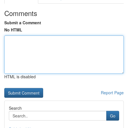
Comments
Submit a Comment
No HTML
HTML is disabled
Report Page
Search
Go