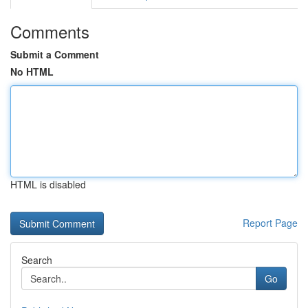
Comments
Submit a Comment
No HTML
HTML is disabled
Report Page
Search
Go