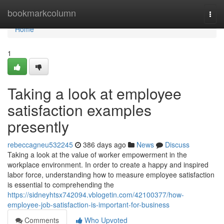
Home
bookmarkcolumn
Togg
navi
Home
1
Taking a look at employee
satisfaction examples
presently
rebeccagneu532245
386 days ago
News
Discuss
Taking a look at the value of worker empowerment in the
workplace environment. In order to create a happy and inspired
labor force, understanding how to measure employee satisfaction
is essential to comprehending the
https://sidneyhtsx742094.vblogetin.com/42100377/how-
employee-job-satisfaction-is-important-for-business
Comments
Who Upvoted