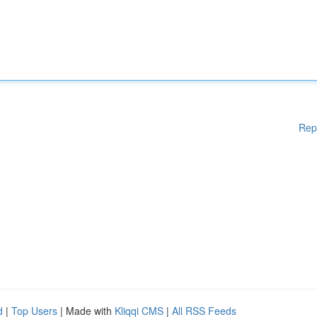
Rep
d
|
Top Users
| Made with
Kliqqi CMS
|
All RSS Feeds