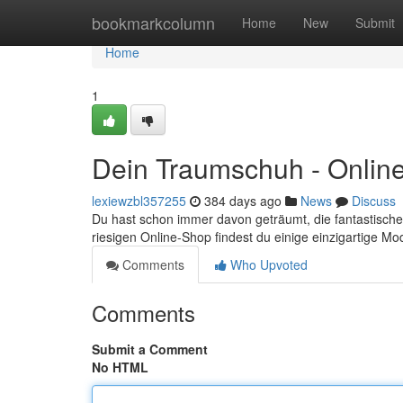
Home
bookmarkcolumn
Home
New
Submit
Home
1
Dein Traumschuh - Onlin
lexiewzbl357255
384 days ago
News
Discuss
Du hast schon immer davon geträumt, die fantastisch
riesigen Online-Shop findest du einige einzigartige Mo
Comments
Who Upvoted
Comments
Submit a Comment
No HTML