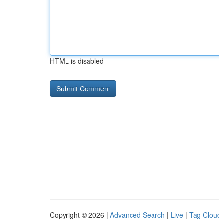
HTML is disabled
Copyright © 2026 |
Advanced Search
|
Live
|
Tag Clou