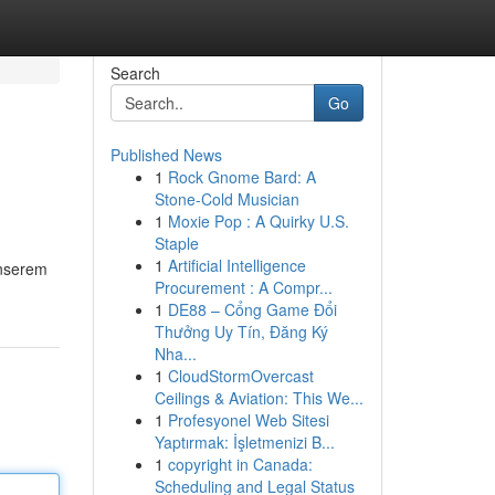
Search
Go
Published News
1
Rock Gnome Bard: A
Stone-Cold Musician
1
Moxie Pop : A Quirky U.S.
Staple
1
Artificial Intelligence
unserem
Procurement : A Compr...
1
DE88 – Cổng Game Đổi
Thưởng Uy Tín, Đăng Ký
Nha...
1
CloudStormOvercast
Ceilings & Aviation: This We...
1
Profesyonel Web Sitesi
Yaptırmak: İşletmenizi B...
1
copyright in Canada:
Scheduling and Legal Status