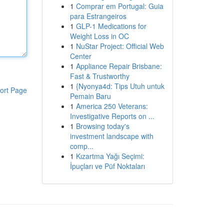
1
Comprar em Portugal: Guia
para Estrangeiros
1
GLP-1 Medications for
Weight Loss in OC
1
NuStar Project: Official Web
Center
1
Appliance Repair Brisbane:
Fast & Trustworthy
1
{Nyonya4d: Tips Utuh untuk
ort Page
Pemain Baru
1
America 250 Veterans:
Investigative Reports on ...
1
Browsing today's
investment landscape with
comp...
1
Kızartma Yağı Seçimi:
İpuçları ve Püf Noktaları