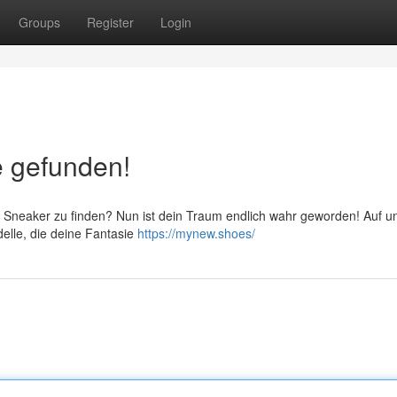
Groups
Register
Login
e gefunden!
e Sneaker zu finden? Nun ist dein Traum endlich wahr geworden! Auf 
delle, die deine Fantasie
https://mynew.shoes/