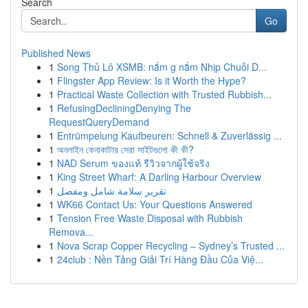
Search
Go
Published News
1
Song Thủ Lô XSMB: nắm g nắm Nhịp Chuỗi D...
1
Flingster App Review: Is it Worth the Hype?
1
Practical Waste Collection with Trusted Rubbish...
1
RefusingDecliningDenying The
RequestQueryDemand
1
Entrümpelung Kaufbeuren: Schnell & Zuverlässig ...
1
অনলাইন কেনাকাটার সেরা সাইটগুলো কী কী?
1
NAD Serum ของแท้ รีวิวจากผู้ใช้จริง
1
King Street Wharf: A Darling Harbour Overview
1
تقرير سلامة شامل ومفصل
1
WK66 Contact Us: Your Questions Answered
1
Tension Free Waste Disposal with Rubbish
Remova...
1
Nova Scrap Copper Recycling – Sydney’s Trusted ...
1
24club : Nền Tảng Giải Trí Hàng Đầu Của Việ...