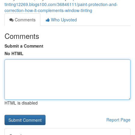
tinting12269.blogs100.com/36846111/paint-protection-and-
correction-how-it-complements-window-tinting
Comments
Who Upvoted
Comments
Submit a Comment
No HTML
HTML is disabled
Report Page