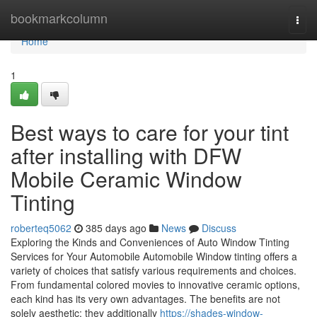
Home
bookmarkcolumn
Togg
navi
Home
1
Best ways to care for your tint
after installing with DFW
Mobile Ceramic Window
Tinting
roberteq5062
385 days ago
News
Discuss
Exploring the Kinds and Conveniences of Auto Window Tinting
Services for Your Automobile Automobile Window tinting offers a
variety of choices that satisfy various requirements and choices.
From fundamental colored movies to innovative ceramic options,
each kind has its very own advantages. The benefits are not
solely aesthetic; they additionally
https://shades-window-