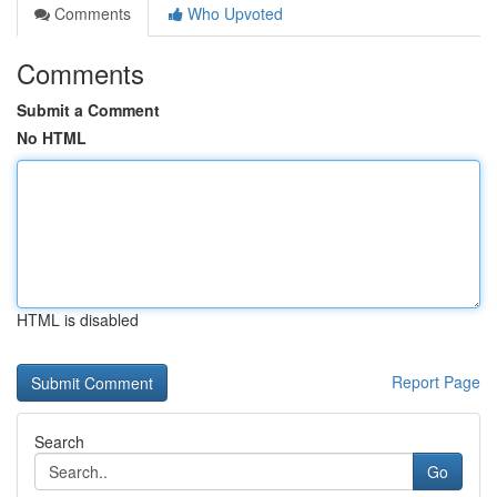
Comments
Who Upvoted
Comments
Submit a Comment
No HTML
HTML is disabled
Report Page
Search
Go