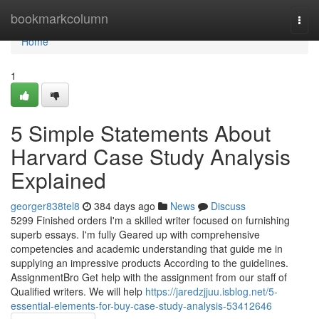
Home
bookmarkcolumn
Togg
navi
Home
1
5 Simple Statements About
Harvard Case Study Analysis
Explained
georger838tel8
384 days ago
News
Discuss
5299 Finished orders I'm a skilled writer focused on furnishing
superb essays. I'm fully Geared up with comprehensive
competencies and academic understanding that guide me in
supplying an impressive products According to the guidelines.
AssignmentBro Get help with the assignment from our staff of
Qualified writers. We will help
https://jaredzjjuu.isblog.net/5-
essential-elements-for-buy-case-study-analysis-53412646