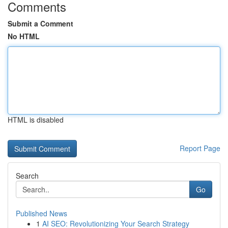
Comments
Submit a Comment
No HTML
HTML is disabled
Report Page
Search
Go
Published News
1
AI SEO: Revolutionizing Your Search Strategy