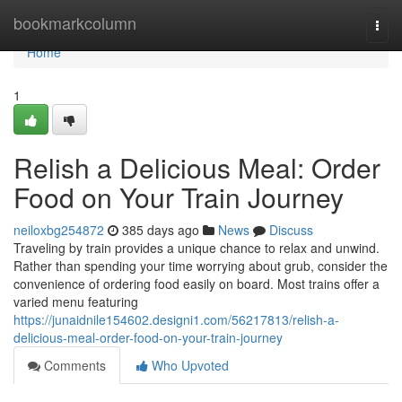
Home
bookmarkcolumn
Togg
navi
Home
1
Relish a Delicious Meal: Order
Food on Your Train Journey
neiloxbg254872
385 days ago
News
Discuss
Traveling by train provides a unique chance to relax and unwind.
Rather than spending your time worrying about grub, consider the
convenience of ordering food easily on board. Most trains offer a
varied menu featuring
https://junaidnile154602.designi1.com/56217813/relish-a-
delicious-meal-order-food-on-your-train-journey
Comments
Who Upvoted