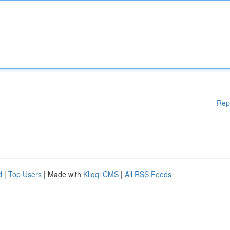
Rep
d
|
Top Users
| Made with
Kliqqi CMS
|
All RSS Feeds