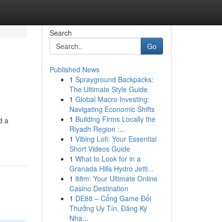
Search
Go
Published News
1
Sprayground Backpacks:
The Ultimate Style Guide
1
Global Macro Investing:
Navigating Economic Shifts
1
Building Firms Locally the
d a
Riyadh Region :...
1
Vibing Lofi: Your Essential
Short Videos Guide
1
What to Look for in a
Granada Hills Hydro Jetti...
1
88m: Your Ultimate Online
Casino Destination
1
DE88 – Cổng Game Đổi
Thưởng Uy Tín, Đăng Ký
Nha...