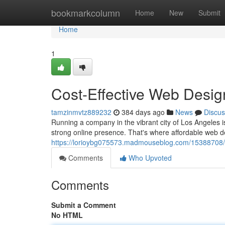
Home
bookmarkcolumn
Home
New
Submit
Home
1
Cost-Effective Web Desig
tamzinmvtz889232
384 days ago
News
Discus
Running a company in the vibrant city of Los Angeles is
strong online presence. That's where affordable web d
https://lorioybg075573.madmouseblog.com/15388708/co
Comments
Who Upvoted
Comments
Submit a Comment
No HTML