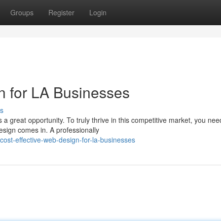
Groups
Register
Login
n for LA Businesses
s
 a great opportunity. To truly thrive in this competitive market, you nee
esign comes in. A professionally
st-effective-web-design-for-la-businesses