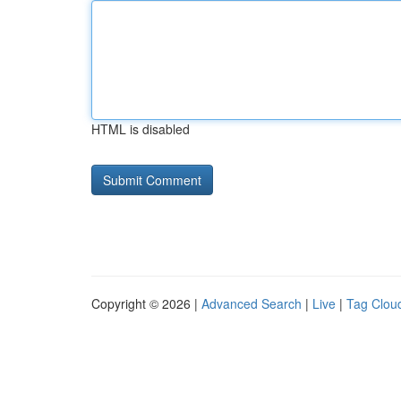
HTML is disabled
Copyright © 2026 |
Advanced Search
|
Live
|
Tag Clou