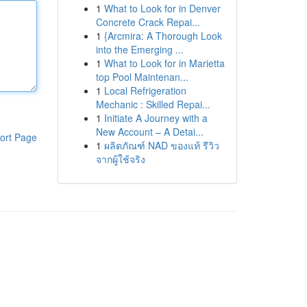
1
What to Look for in Denver
Concrete Crack Repai...
1
{Arcmira: A Thorough Look
into the Emerging ...
1
What to Look for in Marietta
top Pool Maintenan...
1
Local Refrigeration
Mechanic : Skilled Repai...
1
Initiate A Journey with a
New Account – A Detai...
ort Page
1
ผลิตภัณฑ์ NAD ของแท้ รีวิว
จากผู้ใช้จริง