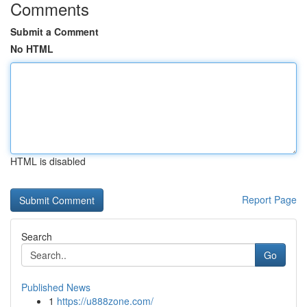
Comments
Submit a Comment
No HTML
HTML is disabled
Report Page
Search
Go
Published News
1
https://u888zone.com/