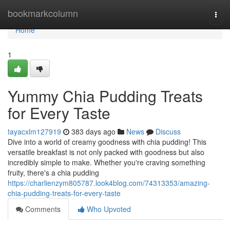
Home
bookmarkcolumn
Togg
navi
Home
1
Yummy Chia Pudding Treats
for Every Taste
tayacxlm127919
383 days ago
News
Discuss
Dive into a world of creamy goodness with chia pudding! This
versatile breakfast is not only packed with goodness but also
incredibly simple to make. Whether you're craving something
fruity, there's a chia pudding
https://charlienzym805787.look4blog.com/74313353/amazing-
chia-pudding-treats-for-every-taste
Comments
Who Upvoted