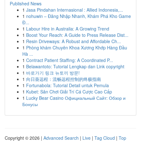
Published News
1
Jasa Pindahan Internasional : Allied Indonesia,...
1
nohuwin – Đăng Nhập Nhanh, Khám Phá Kho Game
Đ...
1
Labour Hire in Australia: A Growing Trend
1
Boost Your Reach: A Guide to Press Release Dist...
1
Resin Driveways: A Robust and Affordable Ch...
1
Phòng khám Chuyên Khoa Xương Khớp Hàng Đầu
Hà ...
1
Contract Patient Staffing: A Coordinated P...
1
Belawantoto: Tutorial Lengkap dan Link copyright
1
바로가기 링크 뉴토끼 방문!
1
向日葵远程：流畅远程控制的终极指南
1
Fortunabola: Tutorial Detail untuk Pemula
1
Kubet: Sân Chơi Giải Trí Cá Cược Cao Cấp
1
Lucky Bear Casino Официальный Сайт: Обзор и
Бонусы
Copyright © 2026 |
Advanced Search
|
Live
|
Tag Cloud
|
Top