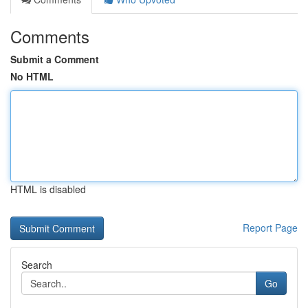
Comments
Submit a Comment
No HTML
HTML is disabled
Report Page
Search
Go