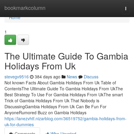
Home
bookmarkcolumn
Togg
navi
Home
1
The Ultimate Guide To Gambia
Holidays From Uk
stevegv9516
384 days ago
News
Discuss
Not known Facts About Gambia Holidays From Uk Table of
ContentsThe Ultimate Guide To Gambia Holidays From UkThe
Best Strategy To Use For Gambia Holidays From UkThe smart
Trick of Gambia Holidays From Uk That Nobody is
DiscussingGambia Holidays From Uk Can Be Fun For
AnyoneRumored Buzz on Gambia Holidays
https://lanezvhtf.nizarblog.com/36519752/gambia-holidays-from-
uk-for-dummies
Comments
Who Upvoted