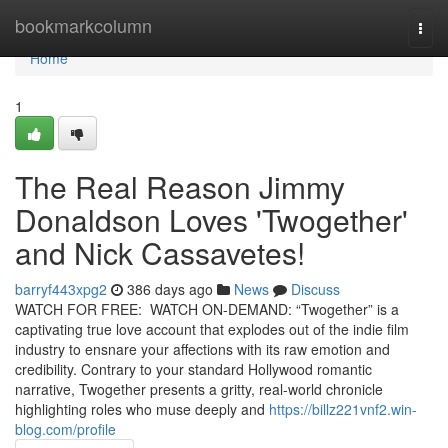
Home
bookmarkcolumn
Togg
navi
Home
1
The Real Reason Jimmy
Donaldson Loves 'Twogether'
and Nick Cassavetes!
barryf443xpg2
386 days ago
News
Discuss
WATCH FOR FREE: WATCH ON-DEMAND: “Twogether” is a
captivating true love account that explodes out of the indie film
industry to ensnare your affections with its raw emotion and
credibility. Contrary to your standard Hollywood romantic
narrative, Twogether presents a gritty, real-world chronicle
highlighting roles who muse deeply and
https://billz221vnf2.win-
blog.com/profile