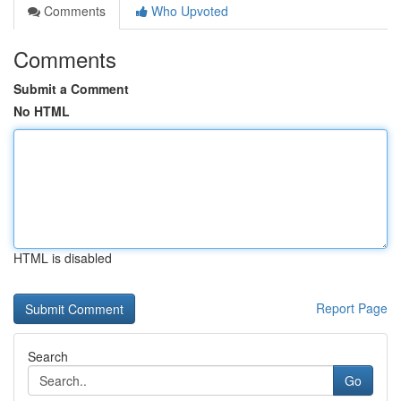
Comments
Who Upvoted
Comments
Submit a Comment
No HTML
HTML is disabled
Report Page
Search
Go