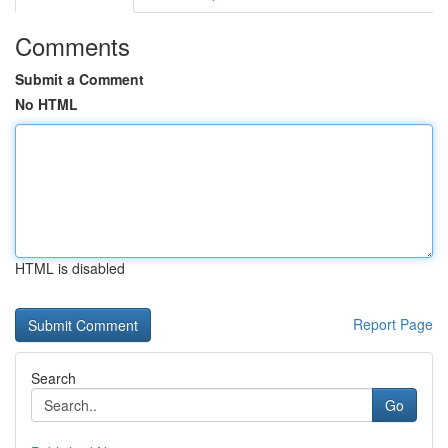
Comments
Submit a Comment
No HTML
HTML is disabled
Report Page
Search
Go