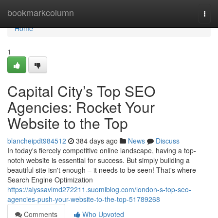
Home
bookmarkcolumn
Togg
navi
Home
1
Capital City’s Top SEO
Agencies: Rocket Your
Website to the Top
blancheipdt984512
384 days ago
News
Discuss
In today's fiercely competitive online landscape, having a top-
notch website is essential for success. But simply building a
beautiful site isn't enough – it needs to be seen! That's where
Search Engine Optimization
https://alyssavlmd272211.suomiblog.com/london-s-top-seo-
agencies-push-your-website-to-the-top-51789268
Comments
Who Upvoted