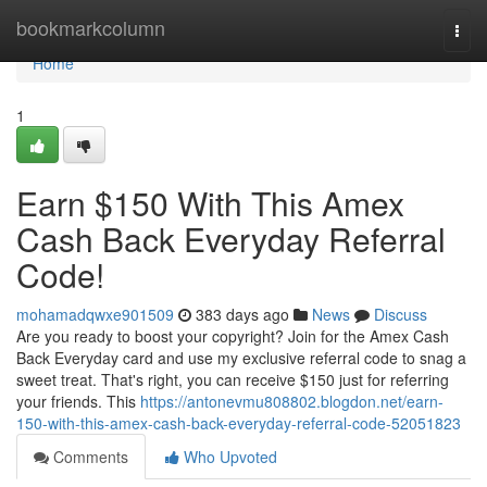
Home
bookmarkcolumn
Togg
navi
Home
1
Earn $150 With This Amex
Cash Back Everyday Referral
Code!
mohamadqwxe901509
383 days ago
News
Discuss
Are you ready to boost your copyright? Join for the Amex Cash
Back Everyday card and use my exclusive referral code to snag a
sweet treat. That's right, you can receive $150 just for referring
your friends. This
https://antonevmu808802.blogdon.net/earn-
150-with-this-amex-cash-back-everyday-referral-code-52051823
Comments
Who Upvoted