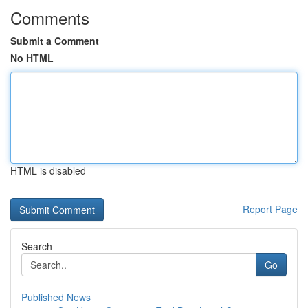
Comments
Submit a Comment
No HTML
HTML is disabled
Report Page
Search
Go
Published News