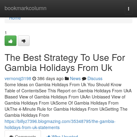
Home
bookmarkcolumn
Togg
navi
Home
1
The Best Strategy To Use For
Gambia Holidays From Uk
vernonqj3198
386 days ago
News
Discuss
Some Ideas on Gambia Holidays From Uk You Should Know
Table of ContentsSee This Report on Gambia Holidays From UkA
Biased View of Gambia Holidays From UkAn Unbiased View of
Gambia Holidays From UkSome Of Gambia Holidays From
UkThe 4-Minute Rule for Gambia Holidays From UkGetting The
Gambia Holidays From
https://billyz7396.blogmazing.com/35348795/the-gambia-
holidays-from-uk-statements
Comments
Who Upvoted