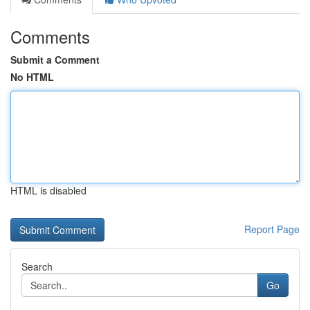
Comments
Submit a Comment
No HTML
HTML is disabled
Report Page
Search
Go