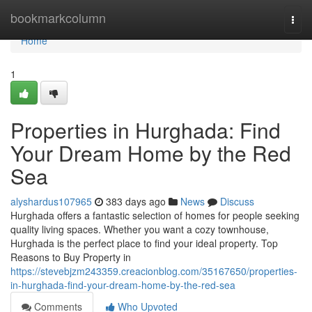
Home
bookmarkcolumn
Togg
navi
Home
1
Properties in Hurghada: Find
Your Dream Home by the Red
Sea
alyshardus107965
383 days ago
News
Discuss
Hurghada offers a fantastic selection of homes for people seeking
quality living spaces. Whether you want a cozy townhouse,
Hurghada is the perfect place to find your ideal property. Top
Reasons to Buy Property in
https://stevebjzm243359.creacionblog.com/35167650/properties-
in-hurghada-find-your-dream-home-by-the-red-sea
Comments
Who Upvoted