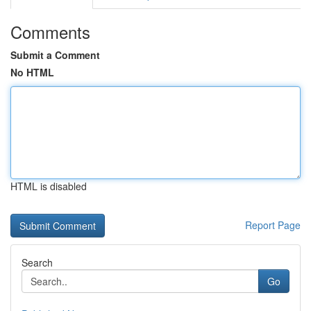
Comments
Submit a Comment
No HTML
HTML is disabled
Report Page
Search
Go