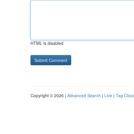
HTML is disabled
Copyright © 2026 |
Advanced Search
|
Live
|
Tag Clou