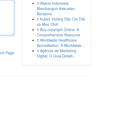
1
Aliansi Indonesia:
Membangun Kekuatan
Bersama
1
Kubet: Hướng Dẫn Chi Tiết
và Mẹo Chơi
1
Buy copyright Online: A
Comprehensive Resource
1
Worldwide Healthcare
Accreditation: A Worldwide...
1
Agência de Marketing
ort Page
Digital: O Guia Detalh...