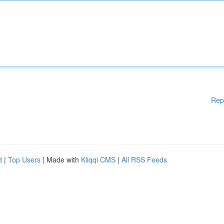
Rep
d
|
Top Users
| Made with
Kliqqi CMS
|
All RSS Feeds