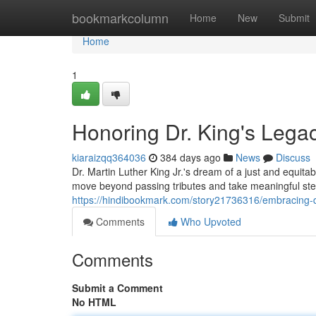
Home
bookmarkcolumn
Home
New
Submit
Home
1
Honoring Dr. King's Legac
kiaraizqq364036
384 days ago
News
Discuss
Dr. Martin Luther King Jr.'s dream of a just and equitab
move beyond passing tributes and take meaningful step
https://hindibookmark.com/story21736316/embracing-dr
Comments
Who Upvoted
Comments
Submit a Comment
No HTML