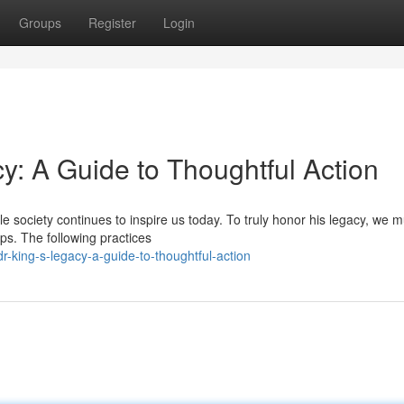
Groups
Register
Login
y: A Guide to Thoughtful Action
le society continues to inspire us today. To truly honor his legacy, we m
s. The following practices
-king-s-legacy-a-guide-to-thoughtful-action