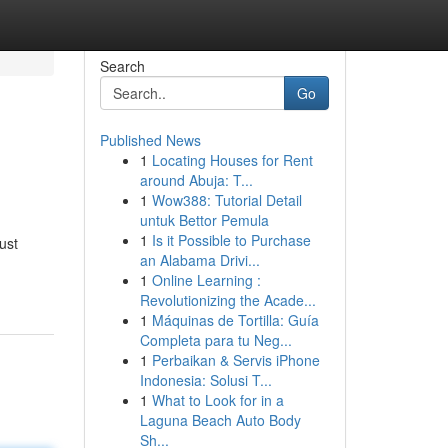
Search
Go
Published News
1
Locating Houses for Rent
around Abuja: T...
1
Wow388: Tutorial Detail
untuk Bettor Pemula
1
Is it Possible to Purchase
ust
an Alabama Drivi...
1
Online Learning :
Revolutionizing the Acade...
1
Máquinas de Tortilla: Guía
Completa para tu Neg...
1
Perbaikan & Servis iPhone
Indonesia: Solusi T...
1
What to Look for in a
Laguna Beach Auto Body
Sh...