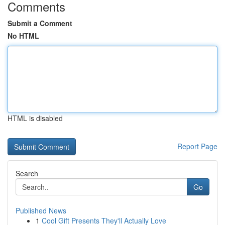
Comments
Submit a Comment
No HTML
HTML is disabled
Report Page
Search
Go
Published News
1
Cool Gift Presents They'll Actually Love