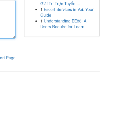
Giải Trí Trực Tuyến ...
1
Escort Services in Voi: Your
Guide
1
Understanding EE88: A
Users Require for Learn
ort Page