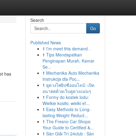
Search
Go
Published News
1
I'm meet this demand .
1
Tips Mendapatkan
Penginapan Murah, Kamar
Se...
1
Mechanika Auto Mechanika
et has
Instrukcja dla Poc...
1
ดูดวงไพ่ยิปซีออนไลน์: เปิด
อนาคตด้วยเว็บดูดวงแม่นๆ
1
Formy do kostek lodu:
Wielkie kostki, wielki ef...
1
Easy Methods to Long-
lasting Weight Reduct...
1
The Fresno Car Shops:
Your Guide to Certified &...
1
Sàn Giải Trí 24club : Sàn