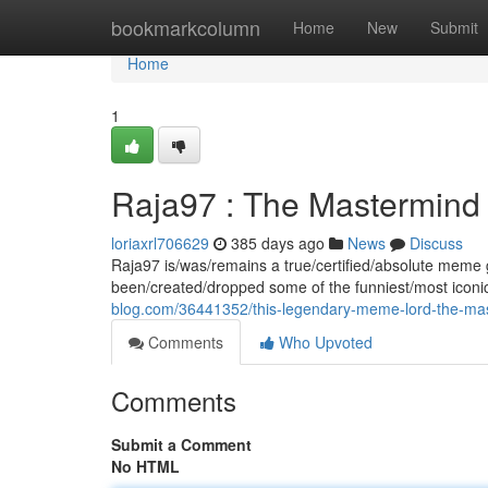
Home
bookmarkcolumn
Home
New
Submit
Home
1
Raja97 : The Mastermind
loriaxrl706629
385 days ago
News
Discuss
Raja97 is/was/remains a true/certified/absolute meme
been/created/dropped some of the funniest/most icon
blog.com/36441352/this-legendary-meme-lord-the-m
Comments
Who Upvoted
Comments
Submit a Comment
No HTML