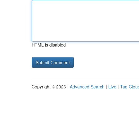
HTML is disabled
Copyright © 2026 |
Advanced Search
|
Live
|
Tag Clou