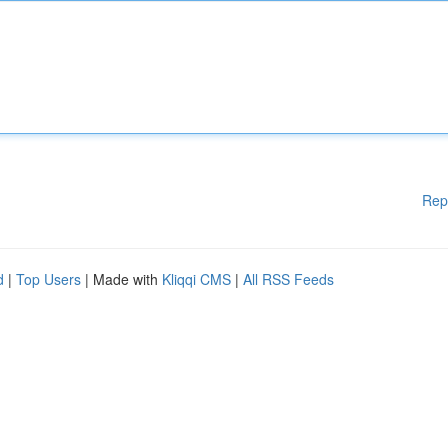
Rep
d
|
Top Users
| Made with
Kliqqi CMS
|
All RSS Feeds