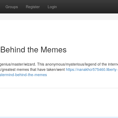
Groups
Register
Login
 Behind the Memes
 genius/master/wizard. This anonymous/mysterious/legend of the intern
ic/greatest memes that have taken/went
https://nanakhcr575460.liberty-
astermind-behind-the-memes