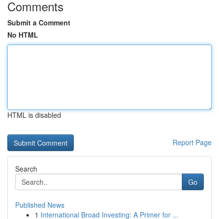
Comments
Submit a Comment
No HTML
HTML is disabled
Report Page
Search
Go
Published News
1
International Broad Investing: A Primer for ...