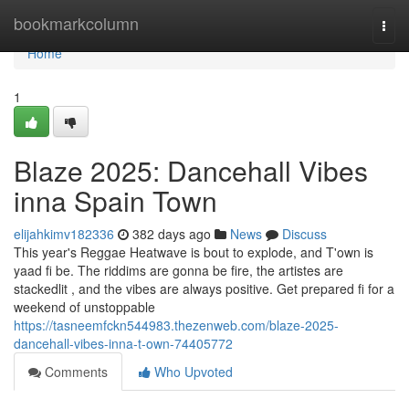
Home
bookmarkcolumn
Togg
navi
Home
1
Blaze 2025: Dancehall Vibes
inna Spain Town
elijahkimv182336
382 days ago
News
Discuss
This year's Reggae Heatwave is bout to explode, and T'own is
yaad fi be. The riddims are gonna be fire, the artistes are
stackedlit , and the vibes are always positive. Get prepared fi for a
weekend of unstoppable
https://tasneemfckn544983.thezenweb.com/blaze-2025-
dancehall-vibes-inna-t-own-74405772
Comments
Who Upvoted